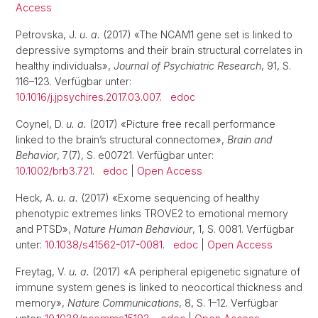
Access
Petrovska, J.
u. a.
(2017) «The NCAM1 gene set is linked to
depressive symptoms and their brain structural correlates in
healthy individuals»,
Journal of Psychiatric Research
, 91, S.
116–123. Verfügbar unter:
10.1016/j.jpsychires.2017.03.007
.
edoc
Coynel, D.
u. a.
(2017) «Picture free recall performance
linked to the brain’s structural connectome»,
Brain and
Behavior
, 7(7), S. e00721. Verfügbar unter:
10.1002/brb3.721
.
edoc
|
Open Access
Heck, A.
u. a.
(2017) «Exome sequencing of healthy
phenotypic extremes links TROVE2 to emotional memory
and PTSD»,
Nature Human Behaviour
, 1, S. 0081. Verfügbar
unter:
10.1038/s41562-017-0081
.
edoc
|
Open Access
Freytag, V.
u. a.
(2017) «A peripheral epigenetic signature of
immune system genes is linked to neocortical thickness and
memory»,
Nature Communications
, 8, S. 1–12. Verfügbar