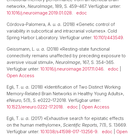
network»,
NeuroImage
, 189, S. 459–467. Verfügbar unter:
10.1016/j.neuroimage.2019.01.028
.
edoc
Córdova-Palomera, A.
u. a.
(2018) «Genetic control of
variability in subcortical and intracranial volumes». Cold
Spring Harbor Laboratory. Verfügbar unter:
10.1101/443549
.
Geissmann, L.
u. a.
(2018) «Resting-state functional
connectivity remains unaffected by preceding exposure to
aversive visual stimuli»,
NeuroImage
, 167, S. 354–365.
Verfügbar unter:
10.1016/j.neuroimage.2017.11.046
.
edoc
|
Open Access
Egli, T.
u. a.
(2018) «Identification of Two Distinct Working
Memory-Related Brain Networks in Healthy Young Adults»,
eNeuro
, 5(1), S. e0222–17.2018. Verfügbar unter:
10.1523/eneuro.0222-17.2018
.
edoc
|
Open Access
Egli, T.
u. a.
(2017) «Exhaustive search for epistatic effects
on the human methylome»,
Scientific Reports
, 7(1), S. 13669.
Verfügbar unter:
10.1038/s41598-017-13256-9
.
edoc
|
Open