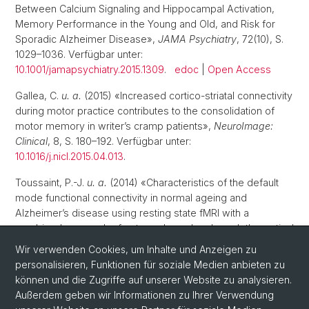
Between Calcium Signaling and Hippocampal Activation,
Memory Performance in the Young and Old, and Risk for
Sporadic Alzheimer Disease»,
JAMA Psychiatry
, 72(10), S.
1029–1036. Verfügbar unter:
10.1001/jamapsychiatry.2015.1309
.
edoc
|
Open Access
Gallea, C.
u. a.
(2015) «Increased cortico-striatal connectivity
during motor practice contributes to the consolidation of
motor memory in writer’s cramp patients»,
NeuroImage:
Clinical
, 8, S. 180–192. Verfügbar unter:
10.1016/j.nicl.2015.04.013
.
Toussaint, P.-J.
u. a.
(2014) «Characteristics of the default
mode functional connectivity in normal ageing and
Alzheimer’s disease using resting state fMRI with a
combined approach of entropy-based and graph theoretical
measurements»,
NeuroImage
, 101, S. 778–786. Verfügbar
Wir verwenden Cookies, um Inhalte und Anzeigen zu
unter:
10.1016/j.neuroimage.2014.08.003
.
personalisieren, Funktionen für soziale Medien anbieten zu
können und die Zugriffe auf unserer Website zu analysieren.
Außerdem geben wir Informationen zu Ihrer Verwendung
1
2