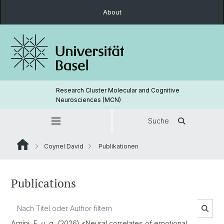
About
Research Cluster Molecular and Cognitive
Neurosciences (MCN)
Suche
Coynel David
Publikationen
Publications
Amini, E.
u. a.
(2026) «Neural correlates of emotional