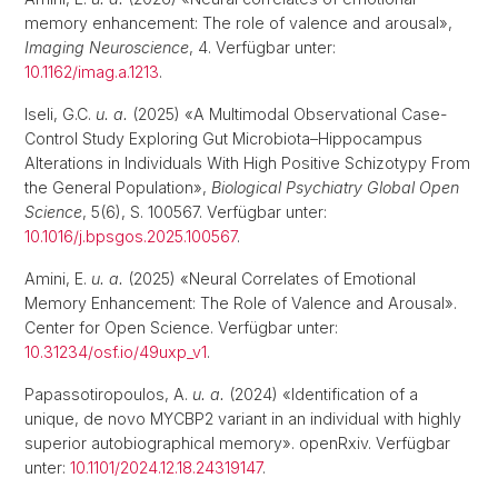
memory enhancement: The role of valence and arousal»,
Imaging Neuroscience
, 4. Verfügbar unter:
10.1162/imag.a.1213
.
Iseli, G.C.
u. a.
(2025) «A Multimodal Observational Case-
Control Study Exploring Gut Microbiota–Hippocampus
Alterations in Individuals With High Positive Schizotypy From
the General Population»,
Biological Psychiatry Global Open
Science
, 5(6), S. 100567. Verfügbar unter:
10.1016/j.bpsgos.2025.100567
.
Amini, E.
u. a.
(2025) «Neural Correlates of Emotional
Memory Enhancement: The Role of Valence and Arousal».
Center for Open Science. Verfügbar unter:
10.31234/osf.io/49uxp_v1
.
Papassotiropoulos, A.
u. a.
(2024) «Identification of a
unique, de novo MYCBP2 variant in an individual with highly
superior autobiographical memory». openRxiv. Verfügbar
unter:
10.1101/2024.12.18.24319147
.