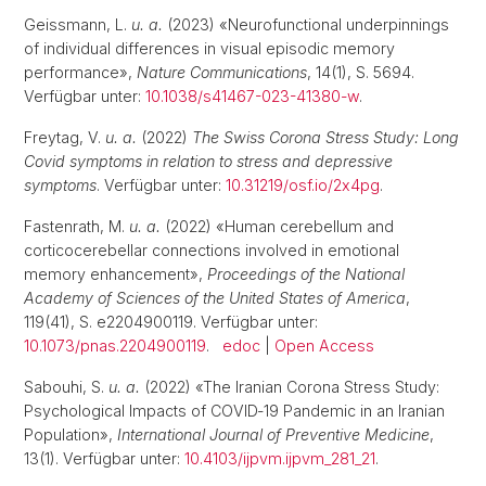
Geissmann, L.
u. a.
(2023) «Neurofunctional underpinnings
of individual differences in visual episodic memory
performance»,
Nature Communications
, 14(1), S. 5694.
Verfügbar unter:
10.1038/s41467-023-41380-w
.
Freytag, V.
u. a.
(2022)
The Swiss Corona Stress Study: Long
Covid symptoms in relation to stress and depressive
symptoms
. Verfügbar unter:
10.31219/osf.io/2x4pg
.
Fastenrath, M.
u. a.
(2022) «Human cerebellum and
corticocerebellar connections involved in emotional
memory enhancement»,
Proceedings of the National
Academy of Sciences of the United States of America
,
119(41), S. e2204900119. Verfügbar unter:
10.1073/pnas.2204900119
.
edoc
|
Open Access
Sabouhi, S.
u. a.
(2022) «The Iranian Corona Stress Study:
Psychological Impacts of COVID‑19 Pandemic in an Iranian
Population»,
International Journal of Preventive Medicine
,
13(1). Verfügbar unter:
10.4103/ijpvm.ijpvm_281_21
.