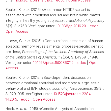
unter:
10.1038/ncomms15193
.
edoc
|
Open Access
Spalek, K.
u. a.
(2016) «A common NTRK2 variant is
associated with emotional arousal and brain white-matter
integrity in healthy young subjects»,
Translational Psychiatry
,
6(3), S. e758. Verfügbar unter:
10.1038/tp.2016.20
.
edoc
|
Open Access
Luksys, G.
u. a.
(2015) «Computational dissection of human
episodic memory reveals mental process-specific genetic
profiles»,
Proceedings of the National Academy of Sciences
of the United States of America
, 112(35), S. E4939-E4948.
Verfügbar unter:
10.1073/pnas.1500860112
.
edoc
|
Open
Access
Spalek, K.
u. a.
(2015) «Sex-dependent dissociation
between emotional appraisal and memory: a large-scale
behavioral and fMRI study»,
Journal of Neuroscience
, 35(3),
S. 920–935. Verfügbar unter:
10.1523/jneurosci.2384-
14.2015
.
edoc
|
Open Access
Heck, A.
u. a.
(2015) «Genetic Analysis of Association