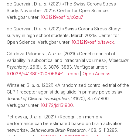
de Quervain, D.
u. a.
(2021) «The Swiss Corona Stress
Study: November 2021». Center for Open Science.
Verfügbar unter:
10.31219/osf.io/x6zu7
.
de Quervain, D.
u. a.
(2021) «Swiss Corona Stress Study:
survey in high school students, March 2021». Center for
Open Science. Verfügbar unter:
10.31219/osf.io/fswck
.
Córdova-Palomera, A.
u. a.
(2021) «Genetic control of
variability in subcortical and intracranial volumes»,
Molecular
Psychiatry
, 26(8), S. 3876–3883. Verfügbar unter:
10.1038/s41380-020-0664-1
.
edoc
|
Open Access
Winzeler, B.
u. a.
(2021) «A randomized controlled trial of the
GLP-1 receptor agonist dulaglutide in primary polydipsia»,
Journal of Clinical Investigation
, 131(20), S. e151800.
Verfügbar unter:
10.1172/jci151800
.
Petrovska, J.
u. a.
(2021) «Recognition memory
performance can be estimated based on brain activation
networks»,
Behavioural Brain Research
, 408, S. 113285.