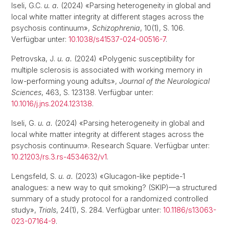
Iseli, G.C.
u. a.
(2024) «Parsing heterogeneity in global and
local white matter integrity at different stages across the
psychosis continuum»,
Schizophrenia
, 10(1), S. 106.
Verfügbar unter:
10.1038/s41537-024-00516-7
.
Petrovska, J.
u. a.
(2024) «Polygenic susceptibility for
multiple sclerosis is associated with working memory in
low-performing young adults»,
Journal of the Neurological
Sciences
, 463, S. 123138. Verfügbar unter:
10.1016/j.jns.2024.123138
.
Iseli, G.
u. a.
(2024) «Parsing heterogeneity in global and
local white matter integrity at different stages across the
psychosis continuum». Research Square. Verfügbar unter:
10.21203/rs.3.rs-4534632/v1
.
Lengsfeld, S.
u. a.
(2023) «Glucagon-like peptide-1
analogues: a new way to quit smoking? (SKIP)—a structured
summary of a study protocol for a randomized controlled
study»,
Trials
, 24(1), S. 284. Verfügbar unter:
10.1186/s13063-
023-07164-9
.