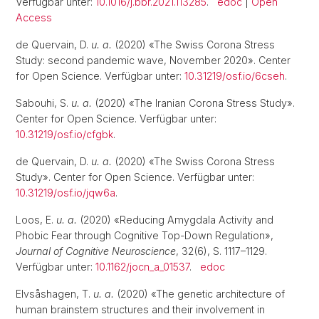
Verfügbar unter:
10.1016/j.bbr.2021.113285
.
edoc
|
Open
Access
de Quervain, D.
u. a.
(2020) «The Swiss Corona Stress
Study: second pandemic wave, November 2020». Center
for Open Science. Verfügbar unter:
10.31219/osf.io/6cseh
.
Sabouhi, S.
u. a.
(2020) «The Iranian Corona Stress Study».
Center for Open Science. Verfügbar unter:
10.31219/osf.io/cfgbk
.
de Quervain, D.
u. a.
(2020) «The Swiss Corona Stress
Study». Center for Open Science. Verfügbar unter:
10.31219/osf.io/jqw6a
.
Loos, E.
u. a.
(2020) «Reducing Amygdala Activity and
Phobic Fear through Cognitive Top-Down Regulation»,
Journal of Cognitive Neuroscience
, 32(6), S. 1117–1129.
Verfügbar unter:
10.1162/jocn_a_01537
.
edoc
Elvsåshagen, T.
u. a.
(2020) «The genetic architecture of
human brainstem structures and their involvement in