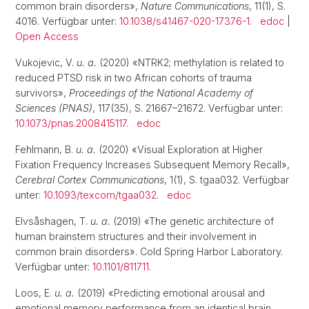
common brain disorders»,
Nature Communications
, 11(1), S.
4016. Verfügbar unter:
10.1038/s41467-020-17376-1
.
edoc
|
Open Access
Vukojevic, V.
u. a.
(2020) «NTRK2; methylation is related to
reduced PTSD risk in two African cohorts of trauma
survivors»,
Proceedings of the National Academy of
Sciences (PNAS)
, 117(35), S. 21667–21672. Verfügbar unter:
10.1073/pnas.2008415117
.
edoc
Fehlmann, B.
u. a.
(2020) «Visual Exploration at Higher
Fixation Frequency Increases Subsequent Memory Recall»,
Cerebral Cortex Communications
, 1(1), S. tgaa032. Verfügbar
unter:
10.1093/texcom/tgaa032
.
edoc
Elvsåshagen, T.
u. a.
(2019) «The genetic architecture of
human brainstem structures and their involvement in
common brain disorders». Cold Spring Harbor Laboratory.
Verfügbar unter:
10.1101/811711
.
Loos, E.
u. a.
(2019) «Predicting emotional arousal and
emotional memory performance from an identical brain