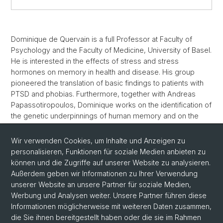
Dominique de Quervain is a full Professor at Faculty of
Psychology and the Faculty of Medicine, University of Basel.
He is interested in the effects of stress and stress
hormones on memory in health and disease. His group
pioneered the translation of basic findings to patients with
PTSD and phobias. Furthermore, together with Andreas
Papassotiropoulos, Dominique works on the identification of
the genetic underpinnings of human memory and on the
identification of novel drug targets. More recently, he has
also become interested in the use of cutting-edge
Wir verwenden Cookies, um Inhalte und Anzeigen zu
technologies such as VR and AR to treat psychiatric
personalisieren, Funktionen für soziale Medien anbieten zu
conditions. He is recipient of numerous honors and awards,
können und die Zugriffe auf unserer Website zu analysieren.
amongst others the Pfizer Prize, the Robert-Bing-Prize, and
Außerdem geben wir Informationen zu Ihrer Verwendung
the Cloetta Prize.
unserer Website an unsere Partner für soziale Medien,
Werbung und Analysen weiter. Unsere Partner führen diese
Informationen möglicherweise mit weiteren Daten zusammen,
die Sie ihnen bereitgestellt haben oder die sie im Rahmen