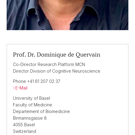
Prof. Dr. Dominique de Quervain
Co-Director Research Platform MCN
Director Division of Cognitive Neuroscience
Phone +41 61 207 02 37
E-Mail
University of Basel
Faculty of Medicine
Departement of Biomedicine
Birmannsgasse 8
4055 Basel
Switzerland