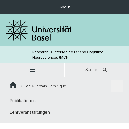
About
Research Cluster Molecular and Cognitive
Neurosciences (MCN)
Suche
de Quervain Dominique
Publikationen
Lehrveranstaltungen